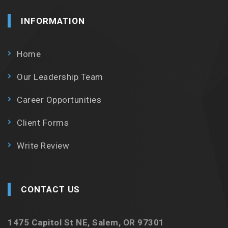
INFORMATION
Home
Our Leadership Team
Career Opportunities
Client Forms
Write Review
CONTACT US
1475 Capitol St NE, Salem, OR 97301