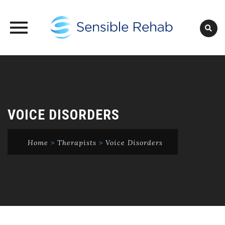
Skip
to
content
VOICE DISORDERS
Home
>
Therapists
>
Voice Disorders