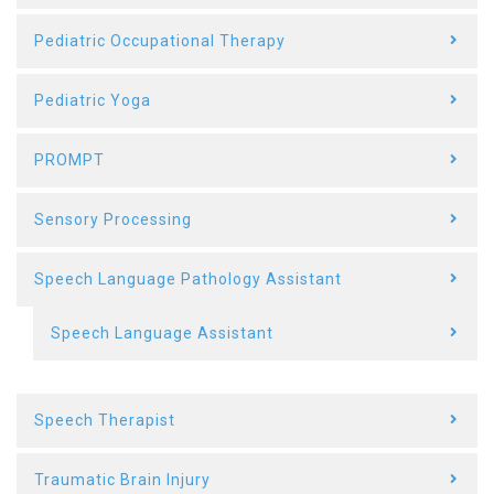
Pediatric Occupational Therapy
Pediatric Yoga
PROMPT
Sensory Processing
Speech Language Pathology Assistant
Speech Language Assistant
Speech Therapist
Traumatic Brain Injury