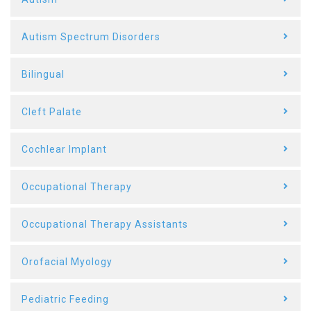
Autism Spectrum Disorders
Bilingual
Cleft Palate
Cochlear Implant
Occupational Therapy
Occupational Therapy Assistants
Orofacial Myology
Pediatric Feeding