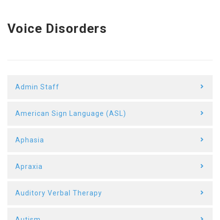
Voice Disorders
Admin Staff
American Sign Language (ASL)
Aphasia
Apraxia
Auditory Verbal Therapy
Autism