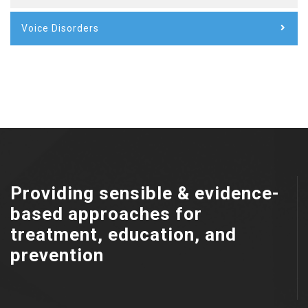
Voice Disorders
Providing sensible & evidence-
based approaches for
treatment, education, and
prevention