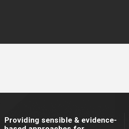
Providing sensible & evidence-
based approaches for