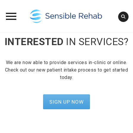
Skip
INTERESTED
IN SERVICES?
to
content
We are now able to provide services in-clinic or online.
Check out our new patient intake process to get started
today.
SIGN UP NOW