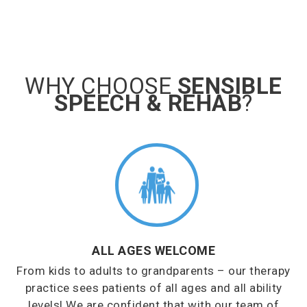
WHY CHOOSE
SENSIBLE
SPEECH & REHAB
?
ALL AGES WELCOME
From kids to adults to grandparents – our therapy
practice sees patients of all ages and all ability
levels! We are confident that with our team of