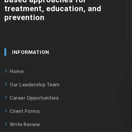
treatment, education, and
prevention
INFORMATION
Home
Our Leadership Team
Career Opportunities
Client Forms
Write Review