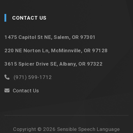
CONTACT US
1475 Capitol St NE, Salem, OR 97301
220 NE Norton Ln, McMinnville, OR 97128
3615 Spicer Drive SE, Albany, OR 97322
(971) 599-1712
Contact Us
Copyright © 2026 Sensible Speech Language