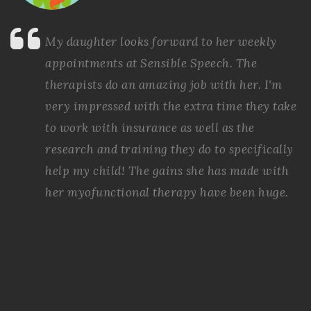
My daughter looks forward to her weekly
appointments at Sensible Speech. The
therapists do an amazing job with her. I'm
very impressed with the extra time they take
to work with insurance as well as the
research and training they do to specifically
help my child! The gains she has made with
her myofunctional therapy have been huge.