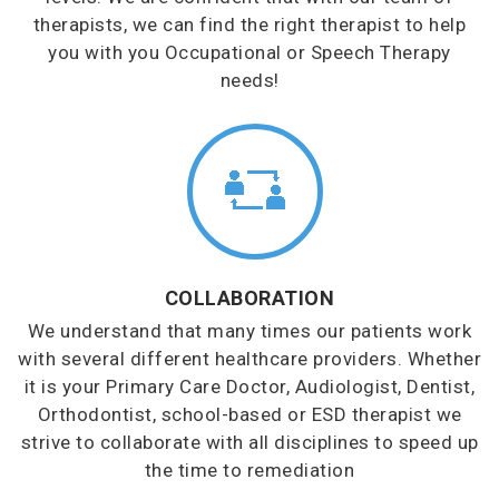
therapists, we can find the right therapist to help
you with you Occupational or Speech Therapy
needs!
COLLABORATION
We understand that many times our patients work
with several different healthcare providers. Whether
it is your Primary Care Doctor, Audiologist, Dentist,
Orthodontist, school-based or ESD therapist we
strive to collaborate with all disciplines to speed up
the time to remediation