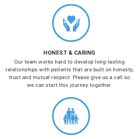
HONEST & CARING
Our team works hard to develop long-lasting
relationships with patients that are built on honesty,
trust and mutual respect. Please give us a call so
we can start this journey together.