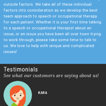
outside factors. We take all of these individual
factors into consideration as we develop the best
team approach to speech or occupational therapy
for each patient. Whether it is your first time talking
to a speech or occupational therapist about an
issue, or an issue you have been all over town trying
to work through, please take some time to talk to
us. We love to help with unique and complicated
issues!
Testimonials
See what our customers are saying about us!
KARA