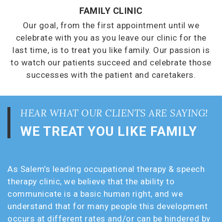
FAMILY CLINIC
Our goal, from the first appointment until we
celebrate with you as you leave our clinic for the
last time, is to treat you like family. Our passion is
to watch our patients succeed and celebrate those
successes with the patient and caretakers.
HEAR WHAT OUR CLIENTS ARE SAYING!
WE TREAT YOU LIKE FAMILY
As Salem’s leading occupational therapy & speech
therapy clinic, we believe that the ability to
communicate is a basic human right, and we
understand that for many people this development
occurs at different rates and/or can be hindered by