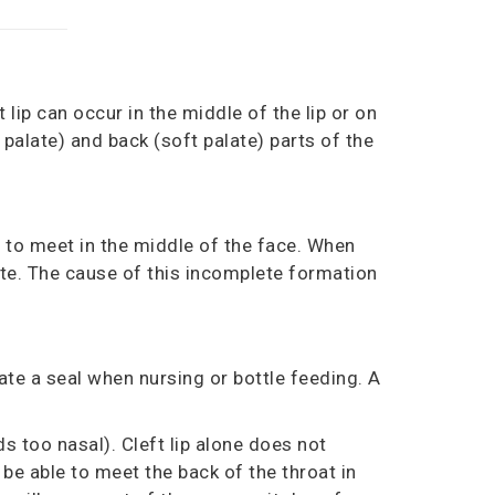
t lip can occur in the middle of the lip or on
 palate)
and back
(soft palate)
parts of the
 to meet in the middle of the face. When
alate. The cause of this incomplete formation
eate a seal when nursing or bottle feeding
.
A
s too nasal). Cleft lip alone does not
 be able to meet the back of the throat in