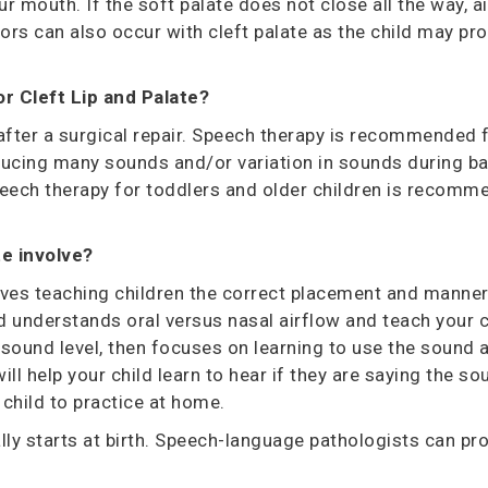
mouth. If the soft palate does not close all the way, ai
rors can also occur with cleft palate as the child may p
or
Cleft Lip and Palate?
ter a surgical repair. Speech therapy is recommended for
oducing many sounds and/or variation in sounds during bab
ech therapy for toddlers and older children is recommen
.
te
involve?
olves teaching children the correct placement and manne
ld understands oral versus nasal airflow and teach your 
c sound level, then focuses on learning to use the sound 
l help your child learn to hear if they are saying the sou
r child to practice at home.
lly starts at
birth. Speech-language pathologists can prov