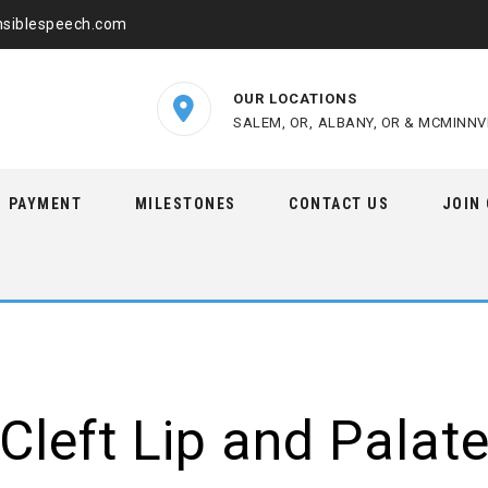
nsiblespeech.com
OUR LOCATIONS
SALEM, OR,
ALBANY, OR &
MCMINNVI
PAYMENT
MILESTONES
CONTACT US
JOIN
Cleft Lip and Palat