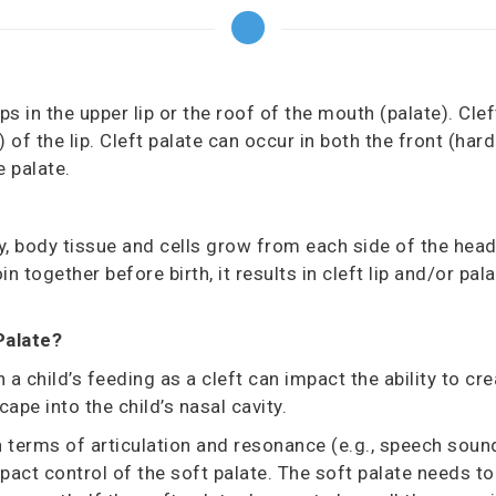
ps in the upper lip or the roof of the mouth (palate). Clef
)
of the lip. Cleft palate can occur in both the front
(hard
e palate.
, body tissue and cells grow from each side of the head
oin together before birth, it results in cleft lip and/or p
Palate?
h a child’s feeding
as a cleft can impact the ability to cr
ape into the child’s nasal cavity.
n terms of articulation and resonance (e.g., speech sound
pact control of the soft palate. The soft palate needs to