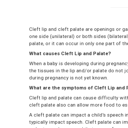
Cleft lip and cleft palate are openings or ga
one
side (unilateral)
or both sides
(bilateral
palate, or it can occur in only one part of th
What
c
auses
Cleft Lip and Palate?
When a baby is developing during pregnancy
the tissues in the lip and/or palate do not j
during pregnancy is not yet known.
What are the
s
ymptoms of
Cleft Lip and 
Cleft lip and palate can cause difficulty wit
cleft palate also can allow more food to esc
A cleft palate can impact a child’s speech i
typically impact speech. Cleft palate can im