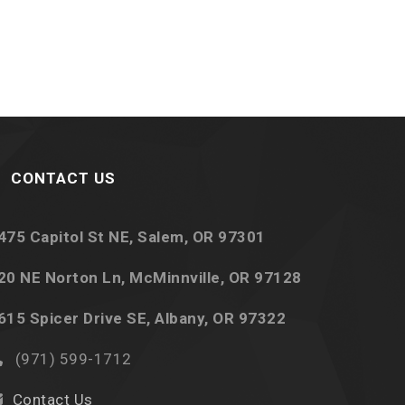
CONTACT US
475 Capitol St NE, Salem, OR 97301
20 NE Norton Ln, McMinnville, OR 97128
615 Spicer Drive SE, Albany, OR 97322
(971) 599-1712
Contact Us