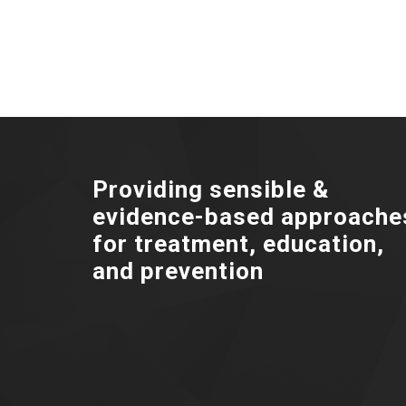
Providing sensible &
evidence-based approache
for treatment, education,
and prevention