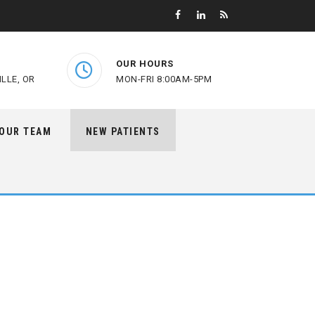
OUR HOURS
LLE, OR
MON-FRI 8:00AM-5PM
 OUR TEAM
NEW PATIENTS
e