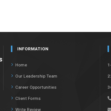
INFORMATION
s
Home
1
Our Leadership Team
2
Career Opportunities
3
Client Forms
Write Review