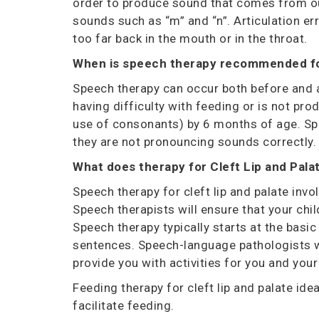
order to produce
sound that comes from our 
sounds such as “m” and “n”. Articulation er
too far back in the mouth or in the throat.
When is speech therapy recommended f
Speech therapy can occur both before and af
having difficulty with feeding or is not pr
use of consonants) by 6 months of age. Spe
they are not pronouncing sounds correctly
What does therapy for
Cleft Lip and Pala
Speech therapy for cleft lip and palate inv
Speech therapists will ensure that your chi
Speech therapy typically starts at the basi
sentences.
Speech-language pathologists wil
provide you with activities for you and you
Feeding therapy for cleft lip and palate
idea
facilitate feeding.