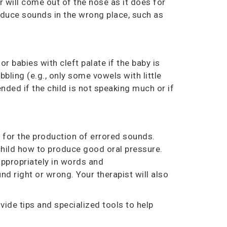
r will come out of the nose as it does for
roduce sounds in the wrong place, such as
 babies with cleft palate if the baby is
bling (e.g., only some vowels with little
ded if the child is not speaking much or if
r for
the
production of errored sounds.
child how to produce good oral pressure.
appropriately in words and
nd right or wrong. Your therapist will also
ide tips and specialized tools to help